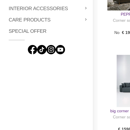
INTERIOR ACCESSORIES
PEPP
CARE PRODUCTS
Corner so
SPECIAL OFFER
No
€ 1
big corne
Corner so
€ 159