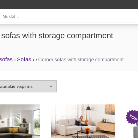
 sofas with storage compartment
 sofas
Sofas
›
›
›
Corner sofas with storage compartment
TO