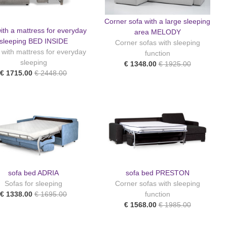
Corner sofa with a large sleeping
ith a mattress for everyday
area MELODY
sleeping BED INSIDE
Corner sofas with sleeping
 with mattress for everyday
function
sleeping
€ 1348.00
€ 1925.00
€ 1715.00
€ 2448.00
sofa bed ADRIA
sofa bed PRESTON
Sofas for sleeping
Corner sofas with sleeping
€ 1338.00
€ 1695.00
function
€ 1568.00
€ 1985.00