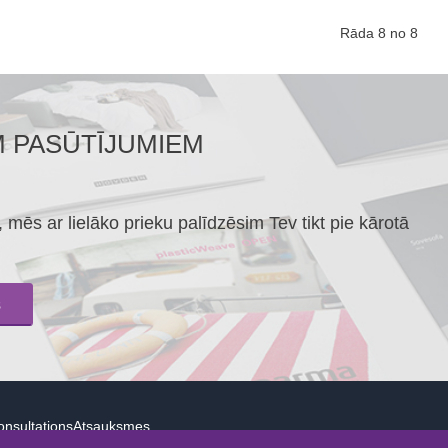
Rāda 8 no 8
M PASŪTĪJUMIEM
mēs ar lielāko prieku palīdzēsim Tev tikt pie kārotā
s
nsultations
Atsauksmes