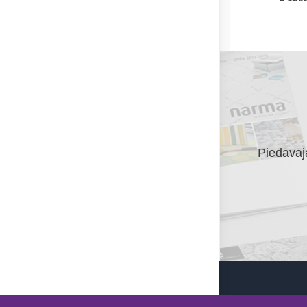
Piedāvāja