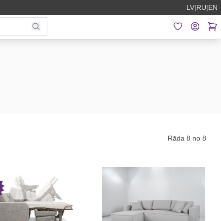
LV
|
RU
|
EN
Rāda 8 no 8
P