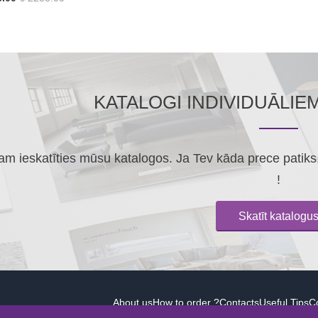
KATALOGI INDIVIDUĀLIE
m ieskatīties mūsu katalogos. Ja Tev kāda prece patiks, 
!
Skatīt katalogu
About us
How to order ?
Contacts
Useful Tips
Co