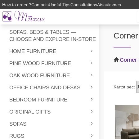
How to order ?
Contacts
Useful Tips
Consultations
Atsauksmes
SOFAS, BEDS & TABLES —
Corner
CHOOSE AND EXPLORE IN-STORE
HOME FURNITURE
Corner
PINE WOOD FURNITURE
OAK WOOD FURNITURE
Kārtot pēc:
OFFICE CHAIRS AND DESKS
BEDROOM FURNITURE
ORIGINAL GIFTS
SOFAS
RUGS