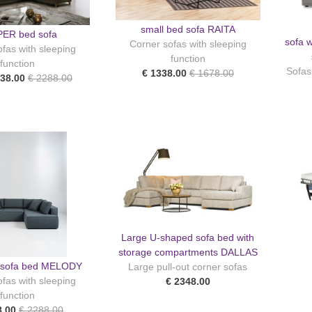
small bed sofa RAITA
ER bed sofa
sofa w
Corner sofas with sleeping
fas with sleeping
function
function
Sofas
€ 1338.00
€ 1678.00
938.00
€ 2288.00
Large U-shaped sofa bed with
storage compartments DALLAS
r sofa bed MELODY
Large pull-out corner sofas
fas with sleeping
€ 2348.00
function
8.00
€ 2288.00