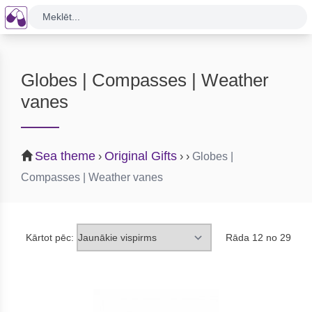
Meklēt...
Globes | Compasses | Weather
vanes
Sea theme
Original Gifts
›
›
›
Globes |
Compasses | Weather vanes
Kārtot pēc:
Rāda 12 no 29