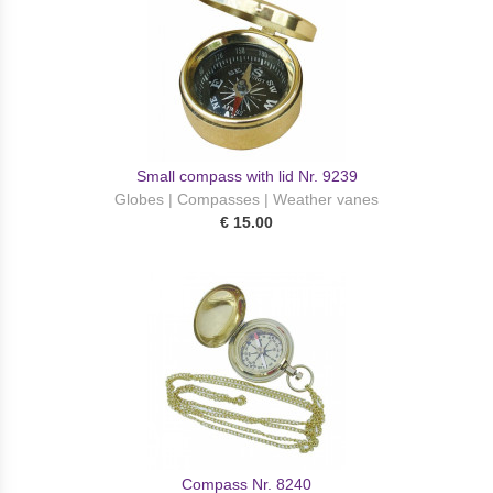
Small compass with lid Nr. 9239
Globes | Compasses | Weather vanes
€ 15.00
Сompass Nr. 8240