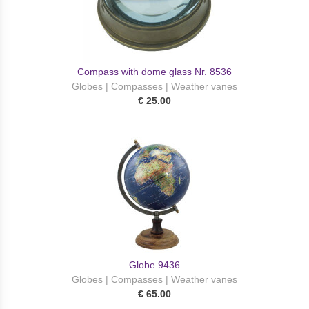
Compass with dome glass Nr. 8536
Globes | Compasses | Weather vanes
€ 25.00
Globe 9436
Globes | Compasses | Weather vanes
€ 65.00