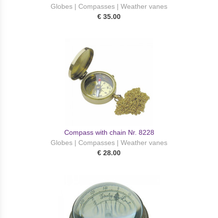
Globes | Compasses | Weather vanes
€ 35.00
Compass with chain Nr. 8228
Globes | Compasses | Weather vanes
€ 28.00