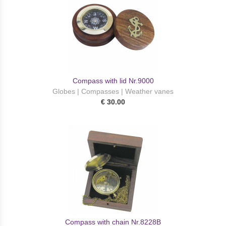
Compass with lid Nr.9000
Globes | Compasses | Weather vanes
€ 30.00
Compass with chain Nr.8228B