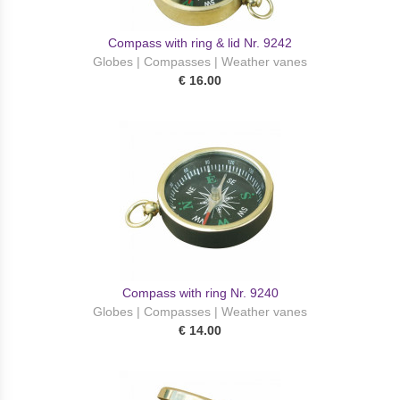
Compass with ring & lid Nr. 9242
Globes | Compasses | Weather vanes
€ 16.00
Compass with ring Nr. 9240
Globes | Compasses | Weather vanes
€ 14.00