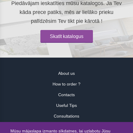
Piedāvājam ieskatīties mūsu katalogos. Ja Tev
kāda prece patiks, mēs ar lielāko prieku
palīdzēsim Tev tikt pie kārotā !
Skatīt katalogus
About us
How to order ?
Contacts
Useful Tips
Consultations
Atsauksmes
Mūsu mājaslapa izmanto sīkdatnes, lai uzlabotu Jūsu