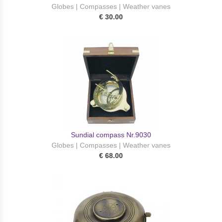
Globes | Compasses | Weather vanes
€ 30.00
Sundial compass Nr.9030
Globes | Compasses | Weather vanes
€ 68.00