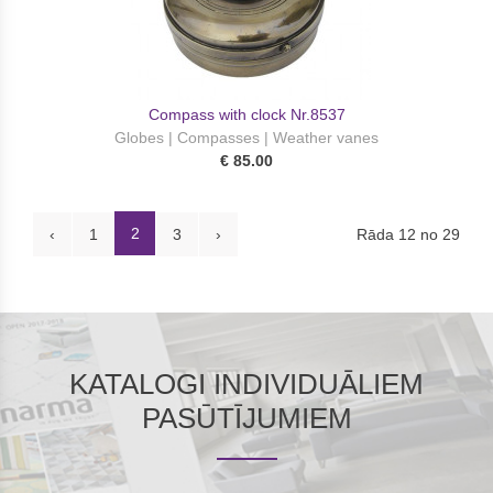
Compass with clock Nr.8537
Globes | Compasses | Weather vanes
€ 85.00
2
Rāda 12 no 29
‹
1
3
›
KATALOGI INDIVIDUĀLIEM
PASŪTĪJUMIEM