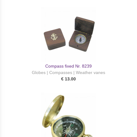
Compass fixed Nr. 8239
Globes | Compasses | Weather vanes
€ 13.00