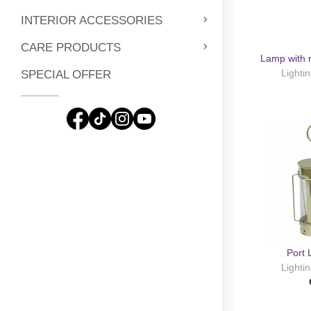
INTERIOR ACCESSORIES
CARE PRODUCTS
Lamp with 
Lighti
SPECIAL OFFER
Port
Lighti