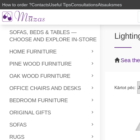
How to order ?
Contacts
Useful Tips
Consultations
Atsauksmes
SOFAS, BEDS & TABLES —
Lightin
CHOOSE AND EXPLORE IN-STORE
HOME FURNITURE
Sea th
PINE WOOD FURNITURE
OAK WOOD FURNITURE
Kārtot pēc:
OFFICE CHAIRS AND DESKS
BEDROOM FURNITURE
ORIGINAL GIFTS
SOFAS
RUGS