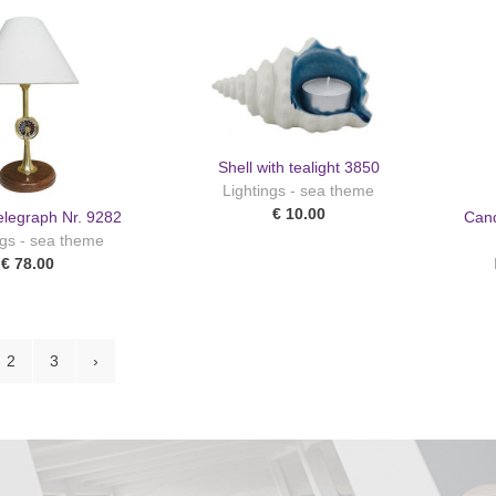
Shell with tealight 3850
Lightings - sea theme
€ 10.00
elegraph Nr. 9282
Cand
ngs - sea theme
€ 78.00
2
3
›