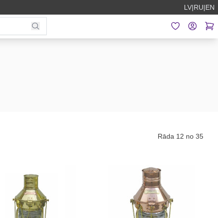
LV
|
RU
|
EN
Rāda 12 no 35