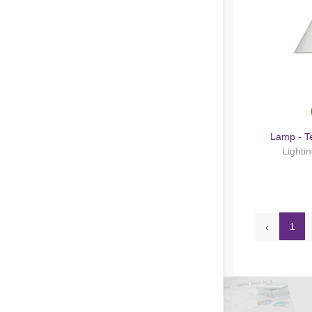
Lamp - T
Lighti
1
‹