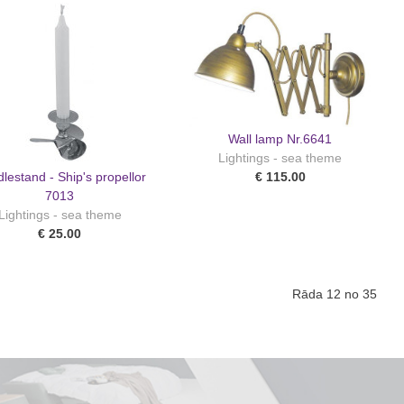
Wall lamp Nr.6641
Lightings - sea theme
lestand - Ship's propellor
€ 115.00
7013
Lightings - sea theme
€ 25.00
Rāda 12 no 35