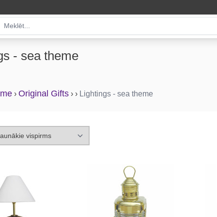
gs - sea theme
eme
Original Gifts
›
›
›
Lightings - sea theme