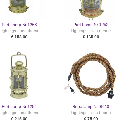
Port Lamp Nr.1263
Port Lamp Nr.1252
Lightings - sea theme
Lightings - sea theme
€ 158.00
€ 165.00
Port Lamp Nr.1254
Rope lamp Nr. 6619
Lightings - sea theme
Lightings - sea theme
€ 215.00
€ 75.00