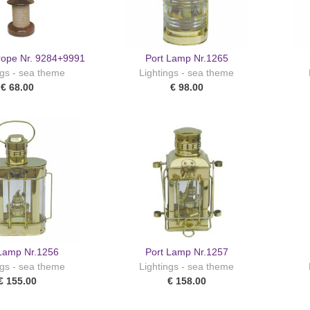
rope Nr. 9284+9991
Port Lamp Nr.1265
ngs - sea theme
Lightings - sea theme
€ 68.00
€ 98.00
 Lamp Nr.1256
Port Lamp Nr.1257
ngs - sea theme
Lightings - sea theme
€ 155.00
€ 158.00